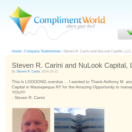
Home
Company Testimonials
Steven R. Carini and NuLook Capital, LLC.
Steven R. Carini and NuLook Capital, 
By
Steven R. Carini
, 2014-10-21
This is LOOOONG overdue ... I wanted to Thank Anthony M. an
Capital in Massapequa NY for the Amazing Opportunity to mana
YOU!!!!
- Steven R. Carini