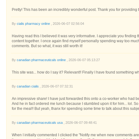
Pretty! This has been an incredibly wonderful post. Thank you for providing t
By
cialis pharmacy online
, 2026-06-07 02:56:04
Having read this I believed it was very informative. I appreciate you finding 
content together. I once again find myself personally spending way too muc
comments. But so what, it was still worth it!
By
canadian pharmaceuticals online
, 2026-06-07 05:13:27
This site was... how do I say it? Relevant!! Finally I have found something w
By
canadian cialis
, 2026-06-07 07:32:31
An impressive share! I have just forwarded this onto a co-worker who had bee
And he in fact ordered me lunch because I stumbled upon it for him... lol. So
for the meal!! But yeah, thanx for spending some time to talk about this subj
By
canadian pharmaceuticals usa
, 2026-06-07 09:48:41
When I initially commented I clicked the "Notify me when new comments a