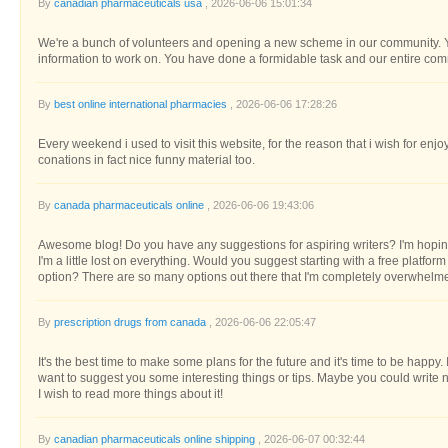
By
canadian pharmaceuticals usa
, 2026-06-06 15:01:34
We're a bunch of volunteers and opening a new scheme in our community. Yo
information to work on. You have done a formidable task and our entire com
By
best online international pharmacies
, 2026-06-06 17:28:26
Every weekend i used to visit this website, for the reason that i wish for enjo
conations in fact nice funny material too.
By
canada pharmaceuticals online
, 2026-06-06 19:43:06
Awesome blog! Do you have any suggestions for aspiring writers? I'm hopin
I'm a little lost on everything. Would you suggest starting with a free platfor
option? There are so many options out there that I'm completely overwhelme
By
prescription drugs from canada
, 2026-06-06 22:05:47
It's the best time to make some plans for the future and it's time to be happy. I'
want to suggest you some interesting things or tips. Maybe you could write next
I wish to read more things about it!
By
canadian pharmaceuticals online shipping
, 2026-06-07 00:32:44