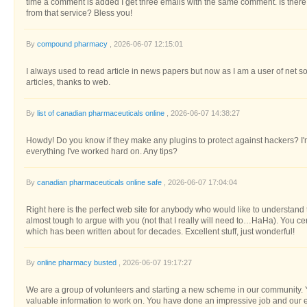
time a comment is added I get three emails with the same comment. Is the
from that service? Bless you!
By
compound pharmacy
, 2026-06-07 12:15:01
I always used to read article in news papers but now as I am a user of net s
articles, thanks to web.
By
list of canadian pharmaceuticals online
, 2026-06-07 14:38:27
Howdy! Do you know if they make any plugins to protect against hackers? I
everything I've worked hard on. Any tips?
By
canadian pharmaceuticals online safe
, 2026-06-07 17:04:04
Right here is the perfect web site for anybody who would like to understand t
almost tough to argue with you (not that I really will need to…HaHa). You cer
which has been written about for decades. Excellent stuff, just wonderful!
By
online pharmacy busted
, 2026-06-07 19:17:27
We are a group of volunteers and starting a new scheme in our community. Y
valuable information to work on. You have done an impressive job and our en