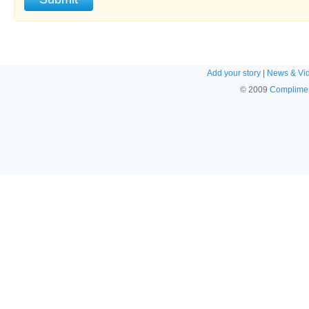
Add your story
|
News & Vi
© 2009
Complimen