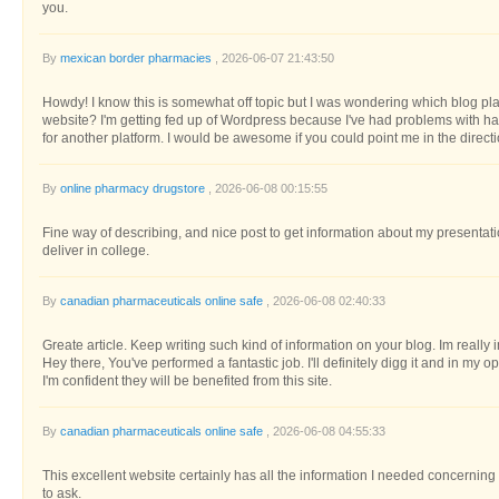
you.
By
mexican border pharmacies
, 2026-06-07 21:43:50
Howdy! I know this is somewhat off topic but I was wondering which blog plat
website? I'm getting fed up of Wordpress because I've had problems with ha
for another platform. I would be awesome if you could point me in the directi
By
online pharmacy drugstore
, 2026-06-08 00:15:55
Fine way of describing, and nice post to get information about my presentati
deliver in college.
By
canadian pharmaceuticals online safe
, 2026-06-08 02:40:33
Greate article. Keep writing such kind of information on your blog. Im really 
Hey there, You've performed a fantastic job. I'll definitely digg it and in my
I'm confident they will be benefited from this site.
By
canadian pharmaceuticals online safe
, 2026-06-08 04:55:33
This excellent website certainly has all the information I needed concerning
to ask.