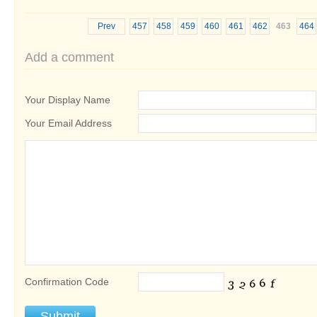
Prev
457
458
459
460
461
462
463
464
Add a comment
Your Display Name
Your Email Address
Confirmation Code