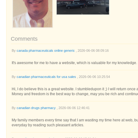
Comments
By
canada pharmaceuticals online generic
, 2026-06-06 08:09:16
It's awesome for me to have a website, which is valuable for my knowledge
By
canadian pharmaceuticals for usa sales
, 2026-06-06 10:25:54
Hi, I do believe this is a great website. I stumbledupon it ;) I will return onc
Money and freedom is the best way to change, may you be rich and continue
By
canadian drugs pharmacy
, 2026-06-06 12:46:41
My family members every time say that I am wasting my time here at web, b
everyday by reading such pleasant articles.