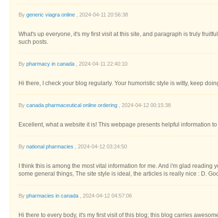
By
generic viagra online
, 2024-04-11 20:56:38
What's up everyone, it's my first visit at this site, and paragraph is truly fruit
such posts.
By
pharmacy in canada
, 2024-04-11 22:40:10
Hi there, I check your blog regularly. Your humoristic style is witty, keep doi
By
canada pharmaceutical online ordering
, 2024-04-12 00:15:38
Excellent, what a website it is! This webpage presents helpful information to 
By
national pharmacies
, 2024-04-12 03:24:50
I think this is among the most vital information for me. And i'm glad reading y
some general things, The site style is ideal, the articles is really nice : D. G
By
pharmacies in canada
, 2024-04-12 04:57:06
Hi there to every body, it's my first visit of this blog; this blog carries awesom