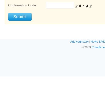
Confirmation Code
Add your story
|
News & Vi
© 2009
Complimen