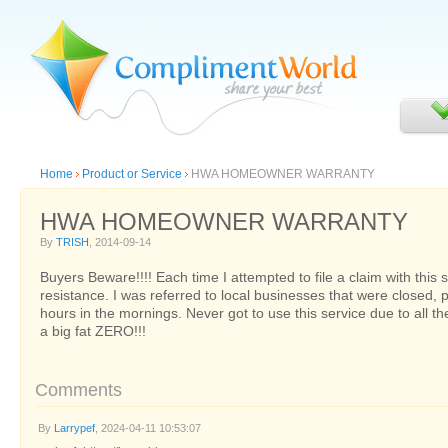
Home
Product or Service
HWA HOMEOWNER WARRANTY
HWA HOMEOWNER WARRANTY
By
TRISH
, 2014-09-14
Buyers Beware!!!! Each time I attempted to file a claim with this se
resistance. I was referred to local businesses that were closed, 
hours in the mornings. Never got to use this service due to all th
a big fat ZERO!!!
Comments
By
Larrypef
, 2024-04-11 10:53:07