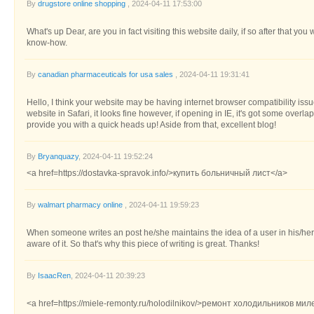
By
drugstore online shopping
, 2024-04-11 17:53:00
What's up Dear, are you in fact visiting this website daily, if so after that you
know-how.
By
canadian pharmaceuticals for usa sales
, 2024-04-11 19:31:41
Hello, I think your website may be having internet browser compatibility issu
website in Safari, it looks fine however, if opening in IE, it's got some overl
provide you with a quick heads up! Aside from that, excellent blog!
By
Bryanquazy
, 2024-04-11 19:52:24
<a href=https://dostavka-spravok.info/>купить больничный лист</a>
By
walmart pharmacy online
, 2024-04-11 19:59:23
When someone writes an post he/she maintains the idea of a user in his/he
aware of it. So that's why this piece of writing is great. Thanks!
By
IsaacRen
, 2024-04-11 20:39:23
<a href=https://miele-remonty.ru/holodilnikov/>ремонт холодильников мил