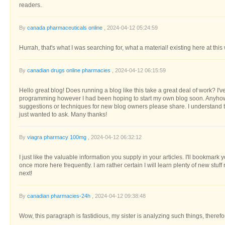
readers.
By
canada pharmaceuticals online
, 2024-04-12 05:24:59
Hurrah, that's what I was searching for, what a material! existing here at this
By
canadian drugs online pharmacies
, 2024-04-12 06:15:59
Hello great blog! Does running a blog like this take a great deal of work? I'
programming however I had been hoping to start my own blog soon. Anyho
suggestions or techniques for new blog owners please share. I understand thi
just wanted to ask. Many thanks!
By
viagra pharmacy 100mg
, 2024-04-12 06:32:12
I just like the valuable information you supply in your articles. I'll bookmark
once more here frequently. I am rather certain I will learn plenty of new stuff 
next!
By
canadian pharmacies-24h
, 2024-04-12 09:38:48
Wow, this paragraph is fastidious, my sister is analyzing such things, therefor