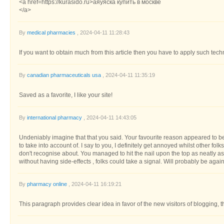
<a href=https://kurasido.ru>аяуяска купить в москве
</a>
By
medical pharmacies
, 2024-04-11 11:28:43
If you want to obtain much from this article then you have to apply such tec
By
canadian pharmaceuticals usa
, 2024-04-11 11:35:19
Saved as a favorite, I like your site!
By
international pharmacy
, 2024-04-11 14:43:05
Undeniably imagine that that you said. Your favourite reason appeared to be a
to take into account of. I say to you, I definitely get annoyed whilst other folk
don't recognise about. You managed to hit the nail upon the top as neatly as 
without having side-effects , folks could take a signal. Will probably be aga
By
pharmacy online
, 2024-04-11 16:19:21
This paragraph provides clear idea in favor of the new visitors of blogging, 