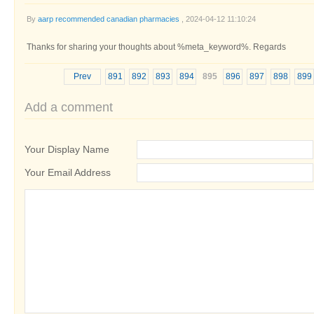
By
aarp recommended canadian pharmacies
, 2024-04-12 11:10:24
Thanks for sharing your thoughts about %meta_keyword%. Regards
Prev
891
892
893
894
895
896
897
898
899
Add a comment
Your Display Name
Your Email Address