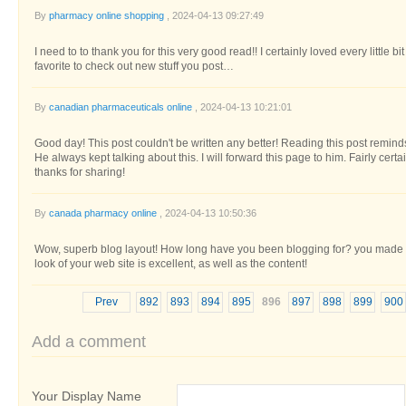
By
pharmacy online shopping
, 2024-04-13 09:27:49
I need to to thank you for this very good read!! I certainly loved every little bi
favorite to check out new stuff you post…
By
canadian pharmaceuticals online
, 2024-04-13 10:21:01
Good day! This post couldn't be written any better! Reading this post remi
He always kept talking about this. I will forward this page to him. Fairly cer
thanks for sharing!
By
canada pharmacy online
, 2024-04-13 10:50:36
Wow, superb blog layout! How long have you been blogging for? you made b
look of your web site is excellent, as well as the content!
Prev
892
893
894
895
896
897
898
899
900
Add a comment
Your Display Name