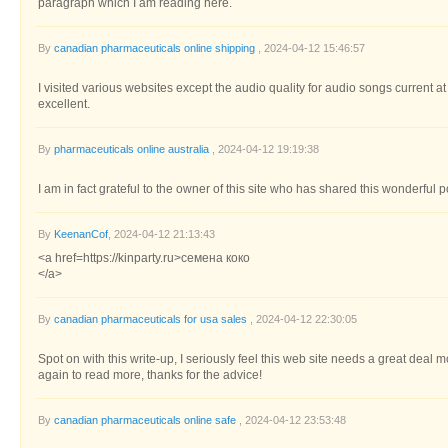
paragraph which I am reading here.
By
canadian pharmaceuticals online shipping
, 2024-04-12 15:46:57
I visited various websites except the audio quality for audio songs current a
excellent.
By
pharmaceuticals online australia
, 2024-04-12 19:19:38
I am in fact grateful to the owner of this site who has shared this wonderful p
By
KeenanCof
, 2024-04-12 21:13:43
<a href=https://kinparty.ru>семена коко
</a>
By
canadian pharmaceuticals for usa sales
, 2024-04-12 22:30:05
Spot on with this write-up, I seriously feel this web site needs a great deal m
again to read more, thanks for the advice!
By
canadian pharmaceuticals online safe
, 2024-04-12 23:53:48