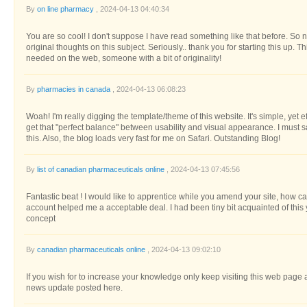
By
on line pharmacy
, 2024-04-13 04:40:34
You are so cool! I don't suppose I have read something like that before. So n
original thoughts on this subject. Seriously.. thank you for starting this up. Th
needed on the web, someone with a bit of originality!
By
pharmacies in canada
, 2024-04-13 06:08:23
Woah! I'm really digging the template/theme of this website. It's simple, yet effect
get that "perfect balance" between usability and visual appearance. I must 
this. Also, the blog loads very fast for me on Safari. Outstanding Blog!
By
list of canadian pharmaceuticals online
, 2024-04-13 07:45:56
Fantastic beat ! I would like to apprentice while you amend your site, how ca
account helped me a acceptable deal. I had been tiny bit acquainted of this 
concept
By
canadian pharmaceuticals online
, 2024-04-13 09:02:10
If you wish for to increase your knowledge only keep visiting this web page 
news update posted here.