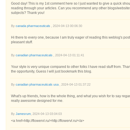
Good day! This is my 1st comment here so I just wanted to give a quick shout 
reading through your articles. Can you recommend any other blogs/website
subjects? Thank you!
By
canada pharmaceuticals
, 2024-04-13 00:06:30
Hi there to every one, because I am truly eager of reading this weblog's post 
pleasant stuff.
By
canadian pharmaceuticals
, 2024-04-13 01:11:41
Your style is very unique compared to other folks I have read stuff from. Th
the opportunity, Guess I will just bookmark this blog.
By
canadian pharmaceuticals usa
, 2024-04-13 01:37:22
What's up friends, how is the whole thing, and what you wish for to say regard
really awesome designed for me.
By
Jamesrum
, 2024-04-13 03:04:03
<a href=http://flowervl.ru/>http://flowervl.ru/</a>