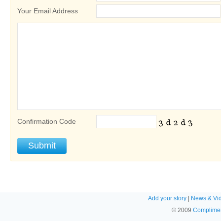
Your Email Address
Confirmation Code
Add your story
|
News & Vi
© 2009
Complimen