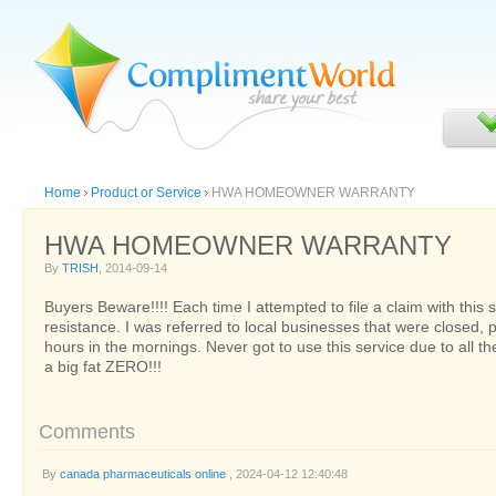
Home
Product or Service
HWA HOMEOWNER WARRANTY
HWA HOMEOWNER WARRANTY
By
TRISH
, 2014-09-14
Buyers Beware!!!! Each time I attempted to file a claim with this se
resistance. I was referred to local businesses that were closed, 
hours in the mornings. Never got to use this service due to all th
a big fat ZERO!!!
Comments
By
canada pharmaceuticals online
, 2024-04-12 12:40:48